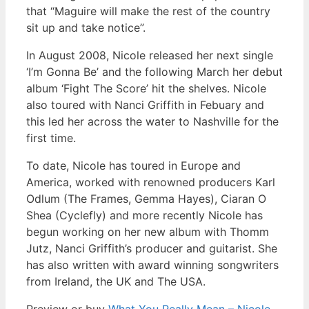
that “Maguire will make the rest of the country
sit up and take notice”.
In August 2008, Nicole released her next single
‘I’m Gonna Be’ and the following March her debut
album ‘Fight The Score’ hit the shelves. Nicole
also toured with Nanci Griffith in Febuary and
this led her across the water to Nashville for the
first time.
To date, Nicole has toured in Europe and
America, worked with renowned producers Karl
Odlum (The Frames, Gemma Hayes), Ciaran O
Shea (Cyclefly) and more recently Nicole has
begun working on her new album with Thomm
Jutz, Nanci Griffith’s producer and guitarist. She
has also written with award winning songwriters
from Ireland, the UK and The USA.