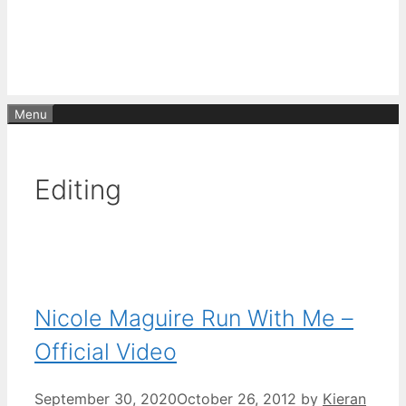
Menu
Editing
Nicole Maguire Run With Me –
Official Video
September 30, 2020
October 26, 2012
by
Kieran