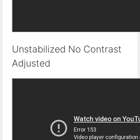
Unstabilized No Contrast
Adjusted