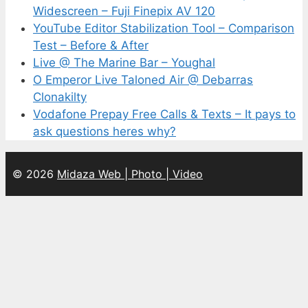
Widescreen – Fuji Finepix AV 120
YouTube Editor Stabilization Tool – Comparison
Test – Before & After
Live @ The Marine Bar – Youghal
O Emperor Live Taloned Air @ Debarras
Clonakilty
Vodafone Prepay Free Calls & Texts – It pays to
ask questions heres why?
© 2026
Midaza Web | Photo | Video