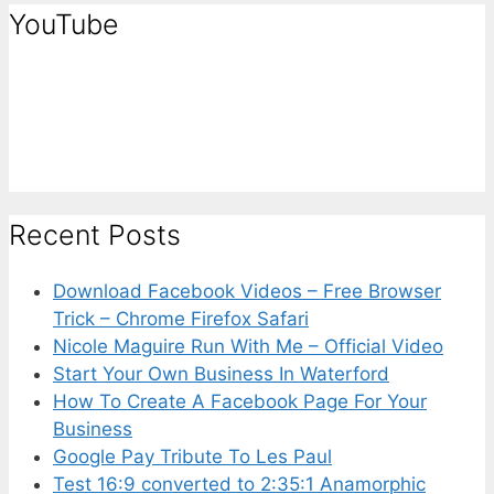
YouTube
Recent Posts
Download Facebook Videos – Free Browser
Trick – Chrome Firefox Safari
Nicole Maguire Run With Me – Official Video
Start Your Own Business In Waterford
How To Create A Facebook Page For Your
Business
Google Pay Tribute To Les Paul
Test 16:9 converted to 2:35:1 Anamorphic