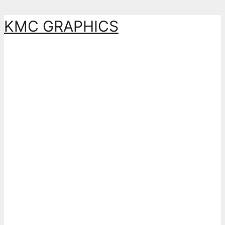
Skip
KMC GRAPHICS
to
content