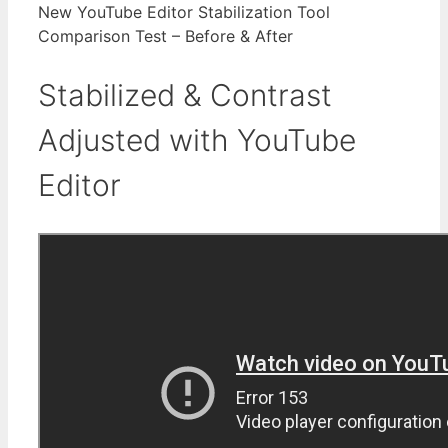
New YouTube Editor Stabilization Tool
Comparison Test – Before & After
Stabilized & Contrast
Adjusted with YouTube
Editor