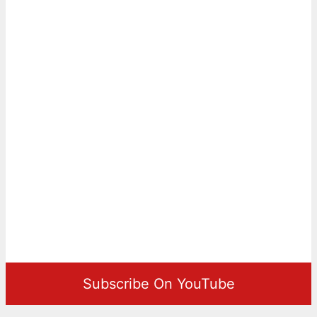
Subscribe On YouTube