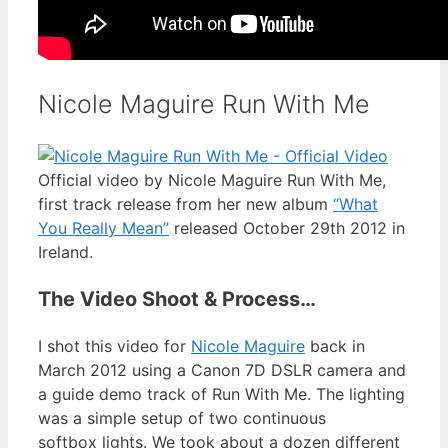
Nicole Maguire Run With Me
Official video by Nicole Maguire Run With Me,
first track release from her new album
“What
You Really Mean”
released October 29th 2012 in
Ireland.
The Video Shoot & Process…
I shot this video for
Nicole Maguire
back in
March 2012 using a Canon 7D DSLR camera and
a guide demo track of Run With Me. The lighting
was a simple setup of two continuous
softbox lights. We took about a dozen different