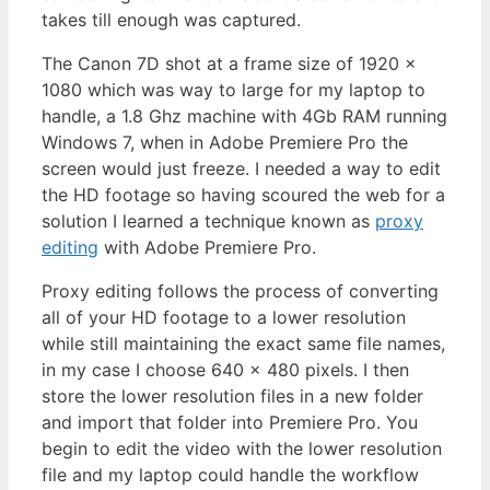
takes till enough was captured.
The Canon 7D shot at a frame size of 1920 x
1080 which was way to large for my laptop to
handle, a 1.8 Ghz machine with 4Gb RAM running
Windows 7, when in Adobe Premiere Pro the
screen would just freeze. I needed a way to edit
the HD footage so having scoured the web for a
solution I learned a technique known as
proxy
editing
with Adobe Premiere Pro.
Proxy editing follows the process of converting
all of your HD footage to a lower resolution
while still maintaining the exact same file names,
in my case I choose 640 x 480 pixels. I then
store the lower resolution files in a new folder
and import that folder into Premiere Pro. You
begin to edit the video with the lower resolution
file and my laptop could handle the workflow