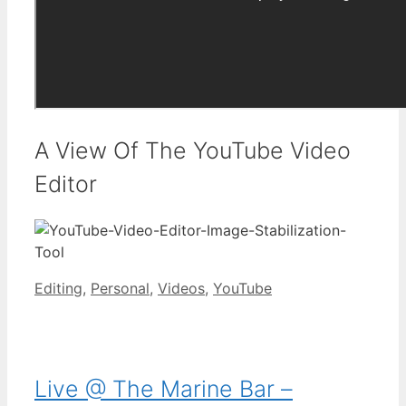
A View Of The YouTube Video
Editor
Categories
Editing
,
Personal
,
Videos
,
YouTube
Live @ The Marine Bar –