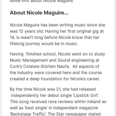
some info about Nicole Maguire.
About Nicole Maguire…
Nicole Maguire has been writing music since she
was 12 years old. Having her first original gig at
14, is wasn’t long before Nicole know that her
lifelong journey would be in music.
Having finished school, Nicole went on to study
Music Management and Sound engineering at
Cork’s Colaiste Stiofain Naofa. All aspects of
the industry were covered here and the course
created a deep foundation for Nicole’s career.
By the time Nicole was 21, she had released
independently her debut single ‘Lipstick Girl’.
This song received rave reviews within Ireland as
well as ‘best single’ in independent magazine
‘Backstage Traffic’. The Star newspaper stated