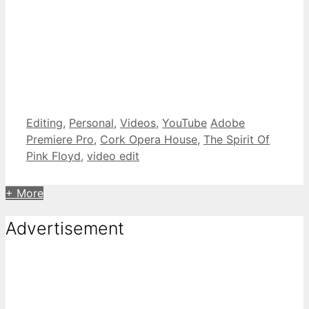
Categories
Tags
Editing
,
Personal
,
Videos
,
YouTube
Adobe
Premiere Pro
,
Cork Opera House
,
The Spirit Of
Pink Floyd
,
video edit
+ More
Advertisement