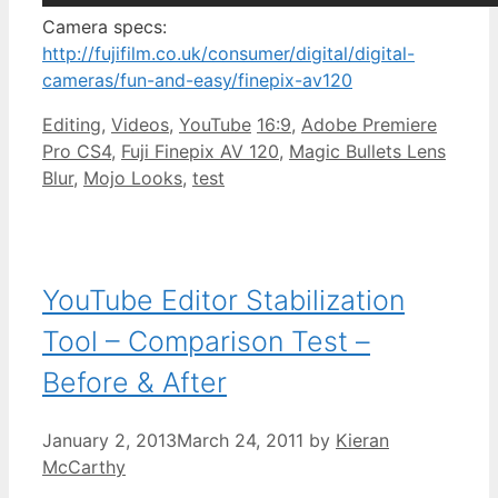
Camera specs:
http://fujifilm.co.uk/consumer/digital/digital-
cameras/fun-and-easy/finepix-av120
Categories
Tags
Editing
,
Videos
,
YouTube
16:9
,
Adobe Premiere
Pro CS4
,
Fuji Finepix AV 120
,
Magic Bullets Lens
Blur
,
Mojo Looks
,
test
YouTube Editor Stabilization
Tool – Comparison Test –
Before & After
January 2, 2013
March 24, 2011
by
Kieran
McCarthy