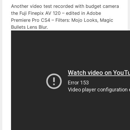
Another video test recorded with budget camera
the Fuji Finepix AV 120 – edited in Adobe
Premiere Pro CS4 – Filters: Mojo Looks, Magic
Bullets Lens Blur.