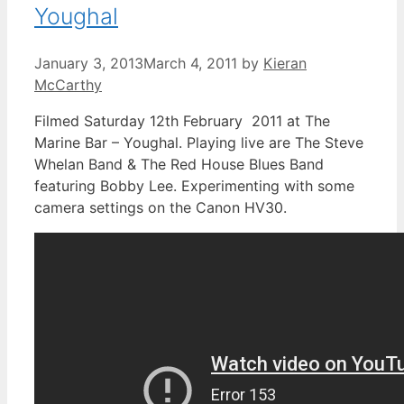
Youghal
January 3, 2013
March 4, 2011
by
Kieran
McCarthy
Filmed Saturday 12th February 2011 at The
Marine Bar – Youghal. Playing live are The Steve
Whelan Band & The Red House Blues Band
featuring Bobby Lee. Experimenting with some
camera settings on the Canon HV30.