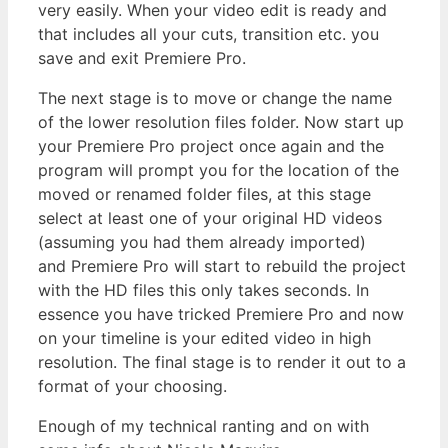
very easily. When your video edit is ready and
that includes all your cuts, transition etc. you
save and exit Premiere Pro.
The next stage is to move or change the name
of the lower resolution files folder. Now start up
your Premiere Pro project once again and the
program will prompt you for the location of the
moved or renamed folder files, at this stage
select at least one of your original HD videos
(assuming you had them already imported)
and Premiere Pro will start to rebuild the project
with the HD files this only takes seconds. In
essence you have tricked Premiere Pro and now
on your timeline is your edited video in high
resolution. The final stage is to render it out to a
format of your choosing.
Enough of my technical ranting and on with