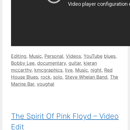
Categories
Tags
Editing
,
Music
,
Personal
,
Videos
,
YouTube
blues
,
Bobby Lee
,
documentary
,
guitar
,
kieran
mccarthy
,
kmcgraphics
,
live
,
Music
,
night
,
Red
House Blues
,
rock
,
solo
,
Steve Whelan Band
,
The
Marine Bar
,
youghal
The Spirit Of Pink Floyd – Video
Edit