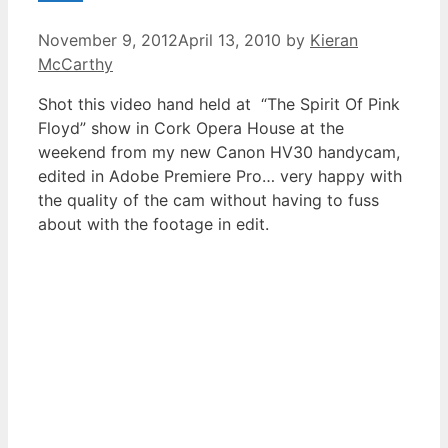
November 9, 2012
April 13, 2010
by
Kieran
McCarthy
Shot this video hand held at “The Spirit Of Pink
Floyd” show in Cork Opera House at the
weekend from my new Canon HV30 handycam,
edited in Adobe Premiere Pro… very happy with
the quality of the cam without having to fuss
about with the footage in edit.