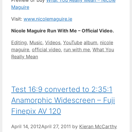
Preview or buy
What You Really Mean – Nicole
Maguire
Visit:
www.nicolemaguire.ie
Nicole Maguire Run With Me – Official Video.
Categories
Tags
Editing
,
Music
,
Videos
,
YouTube
album
,
nicole
maguire
,
official video
,
run with me
,
What You
Really Mean
Test 16:9 converted to 2:35:1
Anamorphic Widescreen – Fuji
Finepix AV 120
April 14, 2012
April 27, 2011
by
Kieran McCarthy